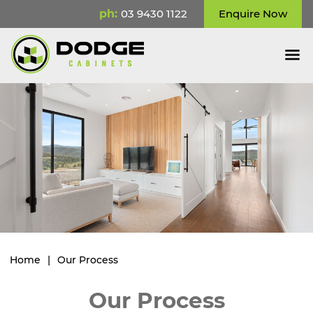
ph:
03 9430 1122
Enquire Now
Home
|
Our Process
Our Process