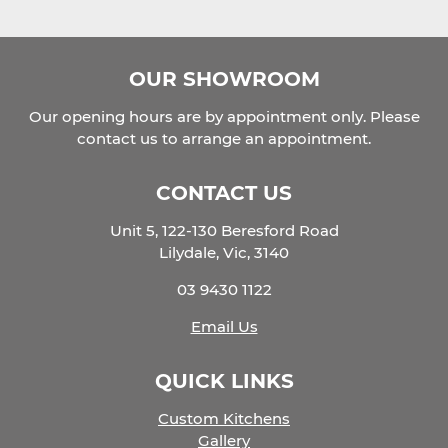
OUR SHOWROOM
Our opening hours are by appointment only. Please
contact us to arrange an appointment.
CONTACT US
Unit 5, 122-130 Beresford Road
Lilydale, Vic, 3140
03 9430 1122
Email Us
QUICK LINKS
Custom Kitchens
Gallery