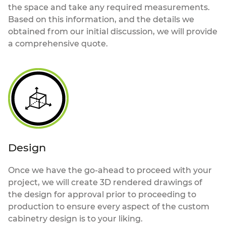
the space and take any required measurements.
Based on this information, and the details we
obtained from our initial discussion, we will provide
a comprehensive quote.
Design
Once we have the go-ahead to proceed with your
project, we will create 3D rendered drawings of
the design for approval prior to proceeding to
production to ensure every aspect of the custom
cabinetry design is to your liking.