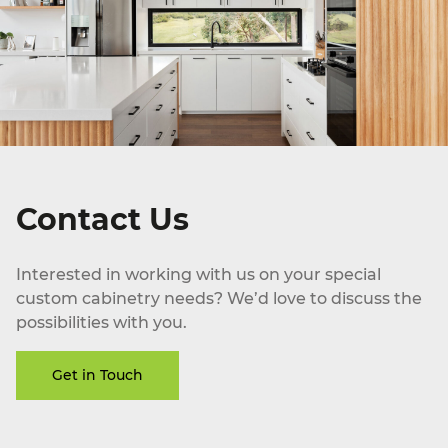
Contact Us
Interested in working with us on your special
custom cabinetry needs? We’d love to discuss the
possibilities with you.
Get in Touch