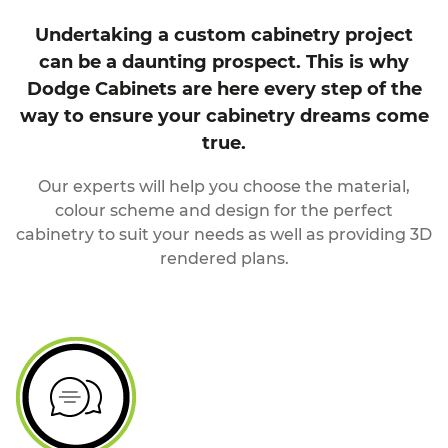
Undertaking a custom cabinetry project
can be a daunting prospect. This is why
Dodge Cabinets are here every step of the
way to ensure your cabinetry dreams come
true.
Our experts will help you choose the material,
colour scheme and design for the perfect
cabinetry to suit your needs as well as providing 3D
rendered plans.