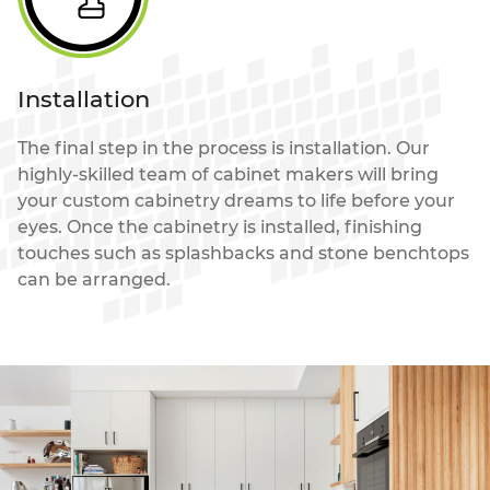
Installation
The final step in the process is installation. Our
highly-skilled team of cabinet makers will bring
your custom cabinetry dreams to life before your
eyes. Once the cabinetry is installed, finishing
touches such as splashbacks and stone benchtops
can be arranged.