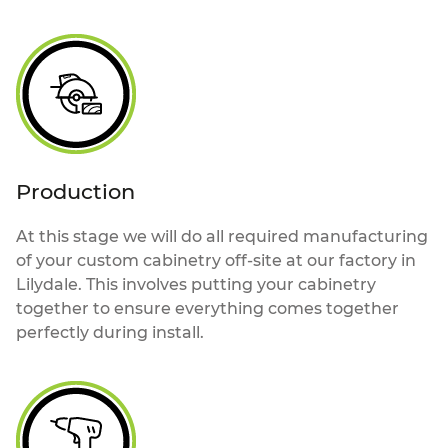
Production
At this stage we will do all required manufacturing
of your custom cabinetry off-site at our factory in
Lilydale. This involves putting your cabinetry
together to ensure everything comes together
perfectly during install.