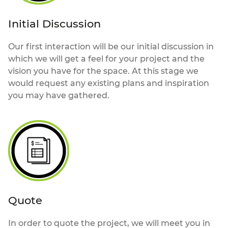
Initial Discussion
Our first interaction will be our initial discussion in
which we will get a feel for your project and the
vision you have for the space. At this stage we
would request any existing plans and inspiration
you may have gathered.
Quote
In order to quote the project, we will meet you in