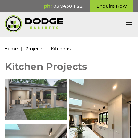
ph:
03 9430 1122
Enquire Now
Home
|
Projects
|
Kitchens
Kitchen Projects