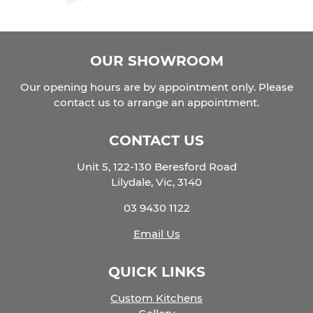
OUR SHOWROOM
Our opening hours are by appointment only. Please
contact us to arrange an appointment.
CONTACT US
Unit 5, 122-130 Beresford Road
Lilydale, Vic, 3140
03 9430 1122
Email Us
QUICK LINKS
Custom Kitchens