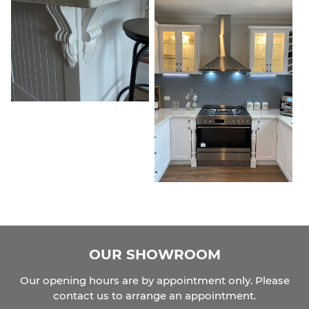
OUR SHOWROOM
Our opening hours are by appointment only. Please
contact us to arrange an appointment.