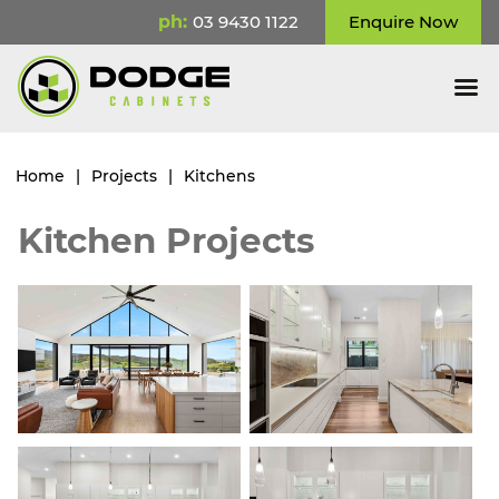
ph:
03 9430 1122
Enquire Now
Home
|
Projects
|
Kitchens
Kitchen Projects