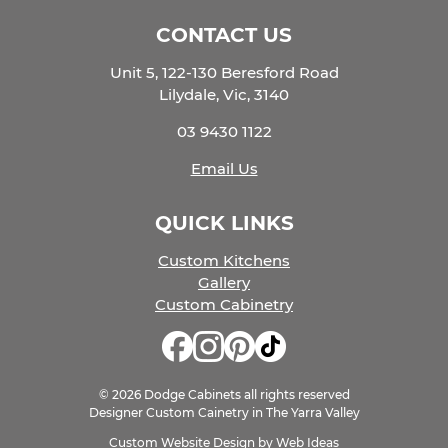
CONTACT US
Unit 5, 122-130 Beresford Road
Lilydale, Vic, 3140
03 9430 1122
Email Us
QUICK LINKS
Custom Kitchens
Gallery
Custom Cabinetry
© 2026 Dodge Cabinets all rights reserved
Designer Custom Cainetry in The Yarra Valley
Custom Website Design
by
Web Ideas